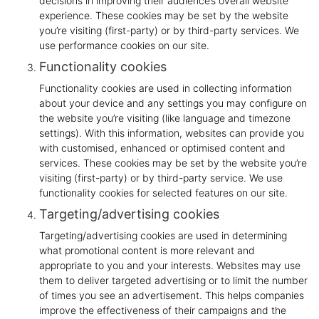
decisions in improving their audience’s overall website
experience. These cookies may be set by the website
you’re visiting (first-party) or by third-party services. We
use performance cookies on our site.
Functionality cookies
Functionality cookies are used in collecting information
about your device and any settings you may configure on
the website you’re visiting (like language and timezone
settings). With this information, websites can provide you
with customised, enhanced or optimised content and
services. These cookies may be set by the website you’re
visiting (first-party) or by third-party service. We use
functionality cookies for selected features on our site.
Targeting/advertising cookies
Targeting/advertising cookies are used in determining
what promotional content is more relevant and
appropriate to you and your interests. Websites may use
them to deliver targeted advertising or to limit the number
of times you see an advertisement. This helps companies
improve the effectiveness of their campaigns and the