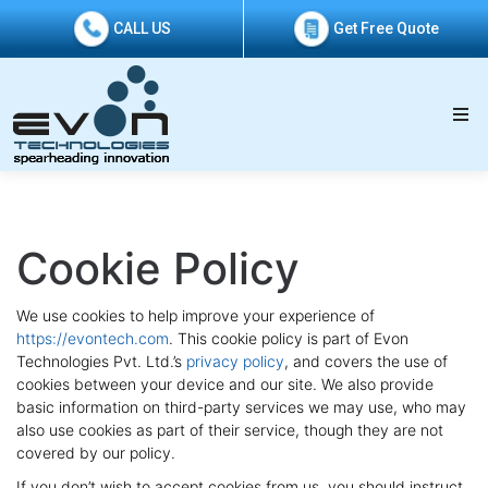
CALL US
Get Free Quote
Cookie Policy
We use cookies to help improve your experience of
https://evontech.com
. This cookie policy is part of Evon
Technologies Pvt. Ltd.’s
privacy policy
, and covers the use of
cookies between your device and our site. We also provide
basic information on third-party services we may use, who may
also use cookies as part of their service, though they are not
covered by our policy.
If you don’t wish to accept cookies from us, you should instruct