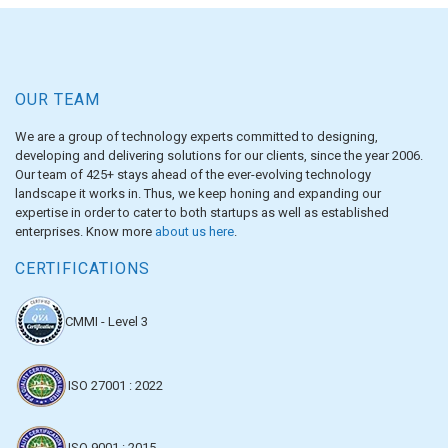
OUR TEAM
We are a group of technology experts committed to designing,
developing and delivering solutions for our clients, since the year 2006.
Our team of 425+ stays ahead of the ever-evolving technology
landscape it works in. Thus, we keep honing and expanding our
expertise in order to cater to both startups as well as established
enterprises. Know more
about us here
.
CERTIFICATIONS
CMMI - Level 3
ISO 27001 : 2022
ISO 9001 : 2015