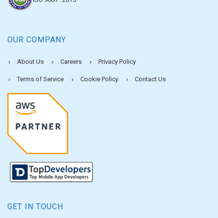
OUR COMPANY
About Us
Careers
Privacy Policy
Terms of Service
Cookie Policy
Contact Us
GET IN TOUCH