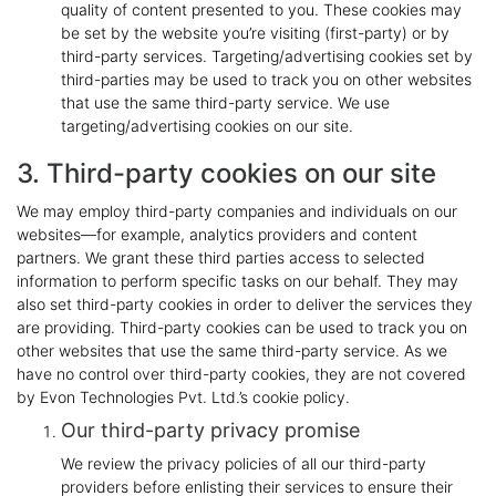
quality of content presented to you. These cookies may
be set by the website you’re visiting (first-party) or by
third-party services. Targeting/advertising cookies set by
third-parties may be used to track you on other websites
that use the same third-party service. We use
targeting/advertising cookies on our site.
3. Third-party cookies on our site
We may employ third-party companies and individuals on our
websites—for example, analytics providers and content
partners. We grant these third parties access to selected
information to perform specific tasks on our behalf. They may
also set third-party cookies in order to deliver the services they
are providing. Third-party cookies can be used to track you on
other websites that use the same third-party service. As we
have no control over third-party cookies, they are not covered
by Evon Technologies Pvt. Ltd.’s cookie policy.
Our third-party privacy promise
We review the privacy policies of all our third-party
providers before enlisting their services to ensure their