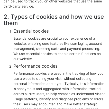
can be used to track you on other websites that use the same
third-party service.
2. Types of cookies and how we use
them
Essential cookies
Essential cookies are crucial to your experience of a
website, enabling core features like user logins, account
management, shopping carts and payment processing.
We use essential cookies to enable certain functions on
our website.
Performance cookies
Performance cookies are used in the tracking of how you
use a website during your visit, without collecting
personal information about you. Typically, this information
is anonymous and aggregated with information tracked
across all site users, to help companies understand visitor
usage patterns, identify and diagnose problems or errors
their users may encounter, and make better strategic