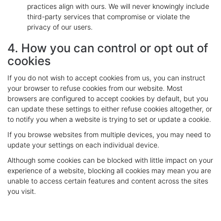
practices align with ours. We will never knowingly include
third-party services that compromise or violate the
privacy of our users.
4. How you can control or opt out of
cookies
If you do not wish to accept cookies from us, you can instruct
your browser to refuse cookies from our website. Most
browsers are configured to accept cookies by default, but you
can update these settings to either refuse cookies altogether, or
to notify you when a website is trying to set or update a cookie.
If you browse websites from multiple devices, you may need to
update your settings on each individual device.
Although some cookies can be blocked with little impact on your
experience of a website, blocking all cookies may mean you are
unable to access certain features and content across the sites
you visit.