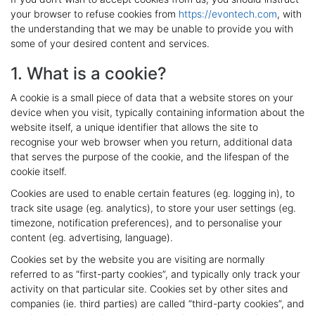
your browser to refuse cookies from
https://evontech.com
, with
the understanding that we may be unable to provide you with
some of your desired content and services.
1. What is a cookie?
A cookie is a small piece of data that a website stores on your
device when you visit, typically containing information about the
website itself, a unique identifier that allows the site to
recognise your web browser when you return, additional data
that serves the purpose of the cookie, and the lifespan of the
cookie itself.
Cookies are used to enable certain features (eg. logging in), to
track site usage (eg. analytics), to store your user settings (eg.
timezone, notification preferences), and to personalise your
content (eg. advertising, language).
Cookies set by the website you are visiting are normally
referred to as “first-party cookies”, and typically only track your
activity on that particular site. Cookies set by other sites and
companies (ie. third parties) are called “third-party cookies”, and