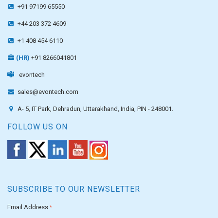
+91 97199 65550
+44 203 372 4609
+1 408 454 6110
(HR)
+91 8266041801
evontech
sales@evontech.com
A- 5, IT Park, Dehradun, Uttarakhand, India, PIN - 248001.
FOLLOW US ON
SUBSCRIBE TO OUR NEWSLETTER
Email Address
*