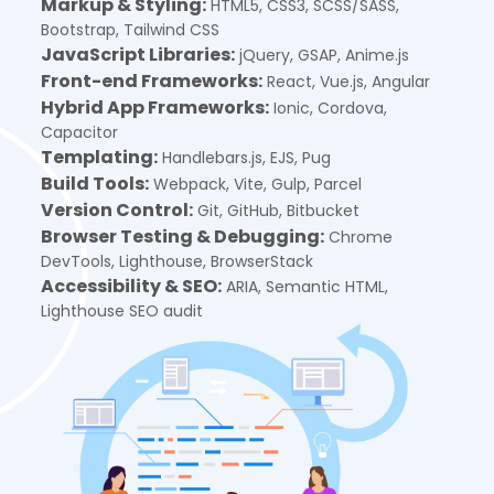
Markup & Styling:
HTML5, CSS3, SCSS/SASS,
Bootstrap, Tailwind CSS
JavaScript Libraries:
jQuery, GSAP, Anime.js
Front-end Frameworks:
React, Vue.js, Angular
Hybrid App Frameworks:
Ionic, Cordova,
Capacitor
Templating:
Handlebars.js, EJS, Pug
Build Tools:
Webpack, Vite, Gulp, Parcel
Version Control:
Git, GitHub, Bitbucket
Browser Testing & Debugging:
Chrome
DevTools, Lighthouse, BrowserStack
Accessibility & SEO:
ARIA, Semantic HTML,
Lighthouse SEO audit