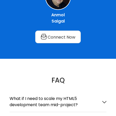
Anmol
Saigal
Connect Now
FAQ
What if I need to scale my HTML5
development team mid-project?