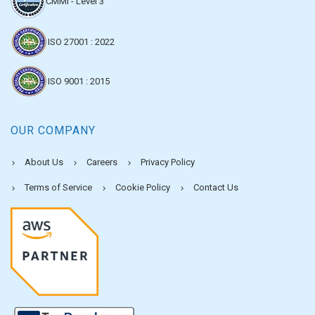
CMMI - Level 3
ISO 27001 : 2022
ISO 9001 : 2015
OUR COMPANY
About Us
Careers
Privacy Policy
Terms of Service
Cookie Policy
Contact Us