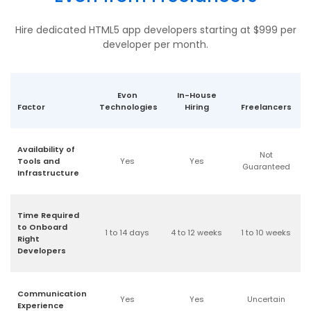
Hire dedicated HTML5 app developers starting at $999 per
developer per month.
Evon
In-House
Factor
Technologies
Hiring
Freelancers
Availability of
Not
Tools and
Yes
Yes
Guaranteed
Infrastructure
Time Required
to Onboard
1 to 14 days
4 to 12 weeks
1 to 10 weeks
Right
Developers
Communication
Yes
Yes
Uncertain
Experience