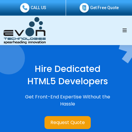
CALL US
Get Free Quote
Hire Dedicated
HTML5 Developers
Get Front-End Expertise Without the
Hassle
Request Quote