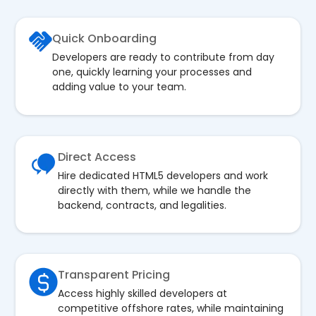
Quick Onboarding
Developers are ready to contribute from day
one, quickly learning your processes and
adding value to your team.
Direct Access
Hire dedicated HTML5 developers and work
directly with them, while we handle the
backend, contracts, and legalities.
Transparent Pricing
Access highly skilled developers at
competitive offshore rates, while maintaining