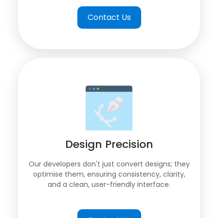
Contact Us
Design Precision
Our developers don't just convert designs; they
optimise them, ensuring consistency, clarity,
and a clean, user-friendly interface.