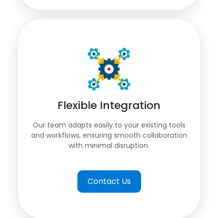
Flexible Integration
Our team adapts easily to your existing tools
and workflows, ensuring smooth collaboration
with minimal disruption.
Contact Us