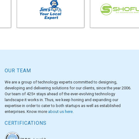
OUR TEAM
We are a group of technology experts committed to designing,
developing and delivering solutions for our clients, since the year 2006.
Our team of 425+ stays ahead of the ever-evolving technology
landscape it works in. Thus, we keep honing and expanding our
expertise in order to cater to both startups as well as established
enterprises. Know more
about us here
.
CERTIFICATIONS