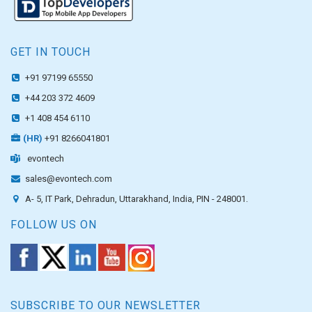
GET IN TOUCH
+91 97199 65550
+44 203 372 4609
+1 408 454 6110
(HR)
+91 8266041801
evontech
sales@evontech.com
A- 5, IT Park, Dehradun, Uttarakhand, India, PIN - 248001.
FOLLOW US ON
SUBSCRIBE TO OUR NEWSLETTER