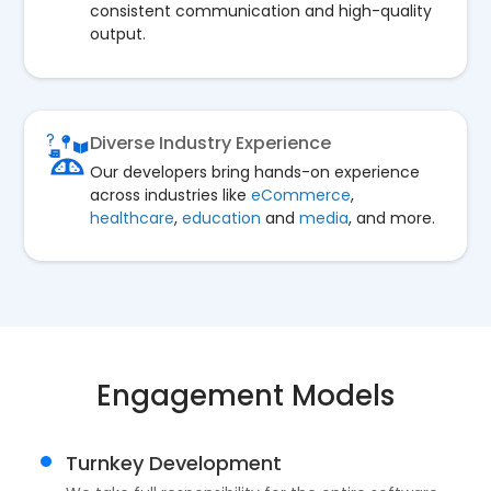
consistent communication and high-quality
output.
Diverse Industry Experience
Our developers bring hands-on experience
across industries like
eCommerce
,
healthcare
,
education
and
media
, and more.
Engagement Models
Turnkey Development