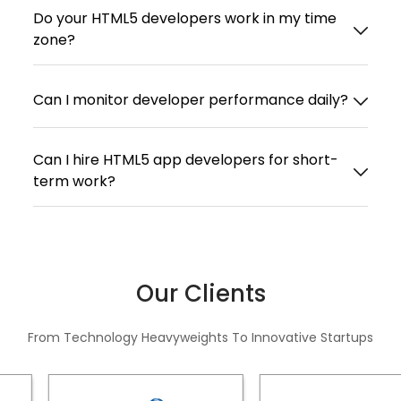
Do your HTML5 developers work in my time
zone?
Can I monitor developer performance daily?
Can I hire HTML5 app developers for short-
term work?
Our Clients
From Technology Heavyweights To Innovative Startups