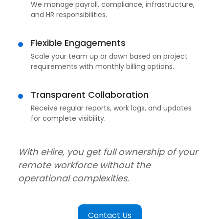
We manage payroll, compliance, infrastructure,
and HR responsibilities.
Flexible Engagements
Scale your team up or down based on project
requirements with monthly billing options.
Transparent Collaboration
Receive regular reports, work logs, and updates
for complete visibility.
With eHire, you get full ownership of your
remote workforce without the
operational complexities.
Contact Us