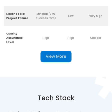
Likelihood of
Minimal (97%
Low
Very high
Project Failure
success rate)
Quality
Assurance
High
High
Unclear
Level
View More
Tech Stack