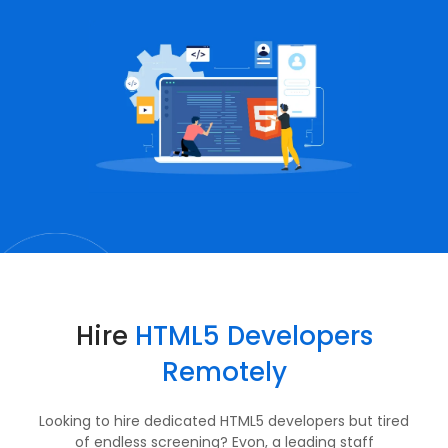
Hire
HTML5 Developers
Remotely
Looking to hire dedicated HTML5 developers but tired
of endless screening? Evon, a leading staff