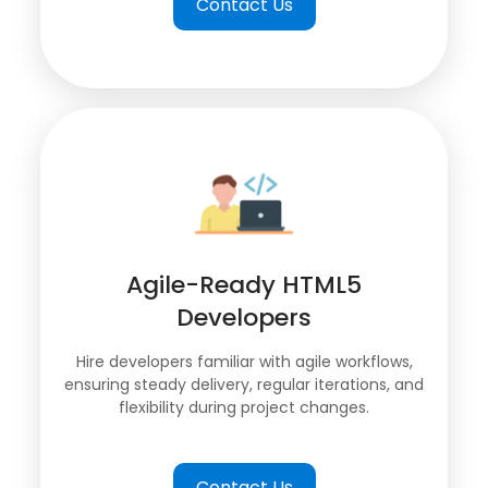
Contact Us
Agile-Ready HTML5
Developers
Hire developers familiar with agile workflows,
ensuring steady delivery, regular iterations, and
flexibility during project changes.
Contact Us