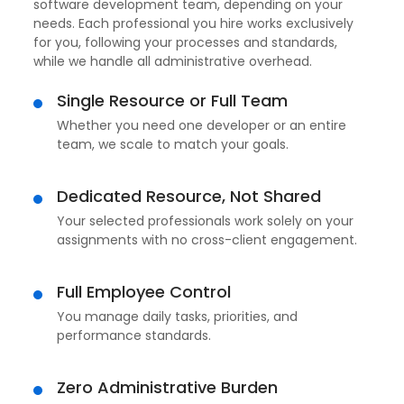
software development team, depending on your
needs. Each professional you hire works exclusively
for you, following your processes and standards,
while we handle all administrative overhead.
Single Resource or Full Team
Whether you need one developer or an entire
team, we scale to match your goals.
Dedicated Resource, Not Shared
Your selected professionals work solely on your
assignments with no cross-client engagement.
Full Employee Control
You manage daily tasks, priorities, and
performance standards.
Zero Administrative Burden