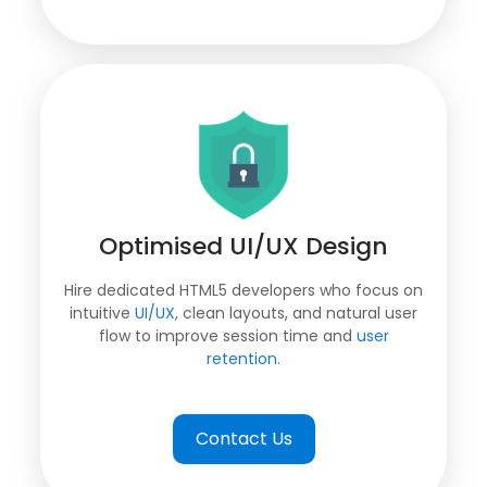
Optimised UI/UX Design
Hire dedicated HTML5 developers who focus on
intuitive
UI/UX
, clean layouts, and natural user
flow to improve session time and
user
retention.
Contact Us