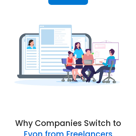
Why Companies Switch to
Evon from Freelancers