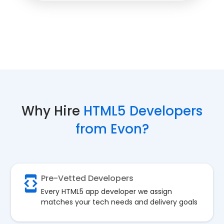
Why Hire
HTML5 Developers
from Evon?
Pre-Vetted Developers
Every HTML5 app developer we assign
matches your tech needs and delivery goals