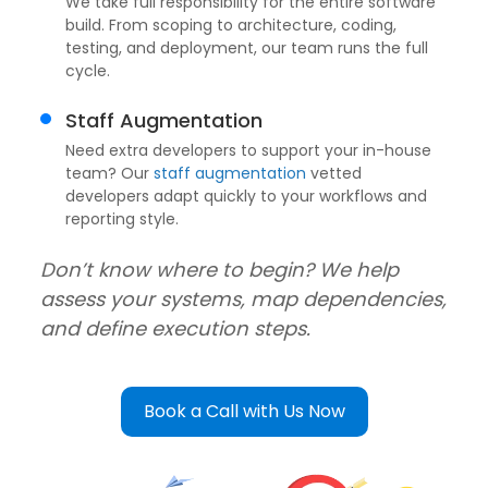
We take full responsibility for the entire software
build. From scoping to architecture, coding,
testing, and deployment, our team runs the full
cycle.
Staff Augmentation
Need extra developers to support your in-house
team? Our
staff augmentation
vetted
developers adapt quickly to your workflows and
reporting style.
Don’t know where to begin? We help
assess your systems, map dependencies,
and define execution steps.
Book a Call with Us Now