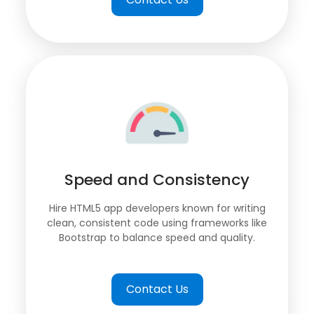
Speed and Consistency
Hire HTML5 app developers known for writing
clean, consistent code using frameworks like
Bootstrap to balance speed and quality.
Contact Us