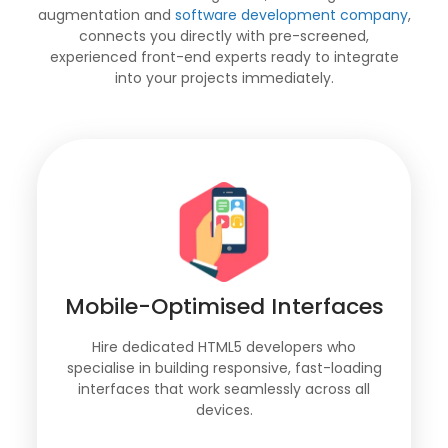
augmentation and
software development company
,
connects you directly with pre-screened,
experienced front-end experts ready to integrate
into your projects immediately.
Mobile-Optimised Interfaces
Hire dedicated HTML5 developers who
specialise in building responsive, fast-loading
interfaces that work seamlessly across all
devices.