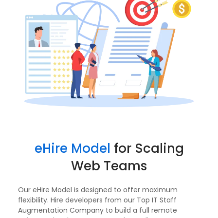
eHire Model
for Scaling
Web Teams
Our eHire Model is designed to offer maximum
flexibility. Hire developers from our Top IT Staff
Augmentation Company to build a full remote