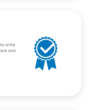
ho write
work and