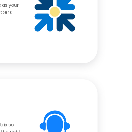
 as your
atters
rix so
the right