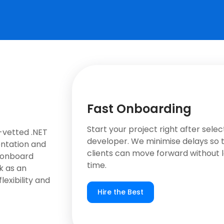
Fast Onboarding
Start your project right after selec
-vetted .NET
developer. We minimise delays so 
entation and
clients can move forward without l
 onboard
time.
k as an
lexibility and
Hire the Best