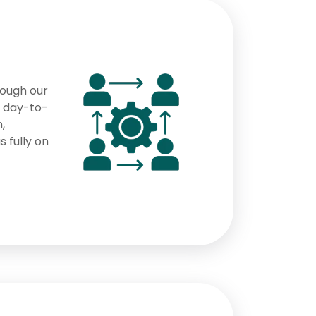
rough our
s day-to-
,
s fully on