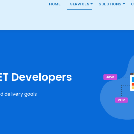
HOME
SERVICES
SOLUTIONS
C
ET Developers
d delivery goals