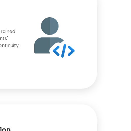
trained
nts'
ntinuity.
ion