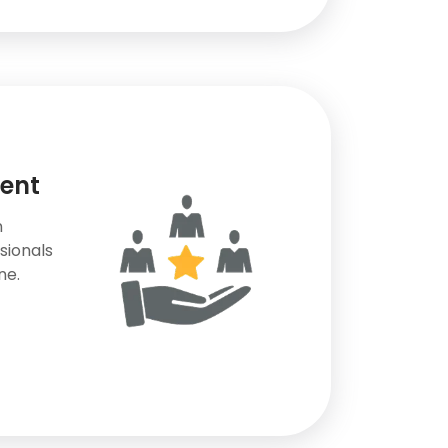
lent
n
sionals
ne.