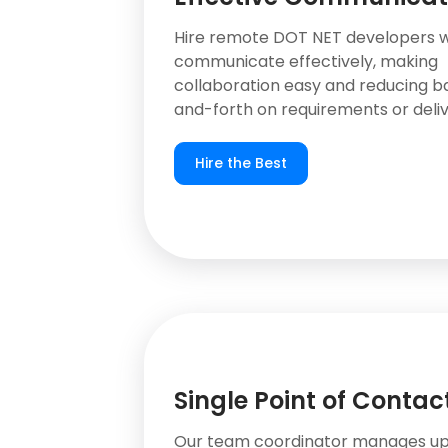
Hire remote DOT NET developers 
communicate effectively, making
collaboration easy and reducing b
and-forth on requirements or deliv
Hire the Best
Single Point of Contac
Our team coordinator manages up