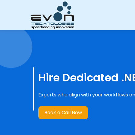
Hire Dedicated .N
Experts who align with your workflows an
Book a Call Now