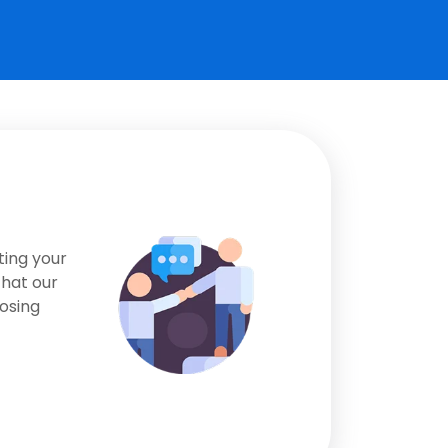
ting your
that our
osing