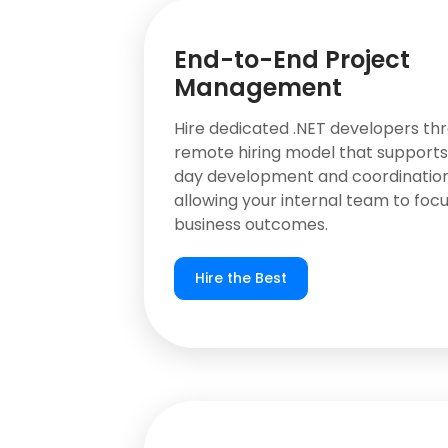
End-to-End Project
Management
Hire dedicated .NET developers th
remote hiring model that support
day development and coordination
allowing your internal team to focu
business outcomes.
Hire the Best