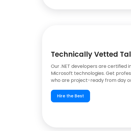
Technically Vetted Ta
Our .NET developers are certified i
Microsoft technologies. Get profes
who are project-ready from day o
Hire the Best