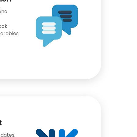
who
ack-
erables.
t
dates,