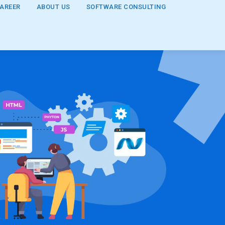
AREER
ABOUT US
SOFTWARE CONSULTING