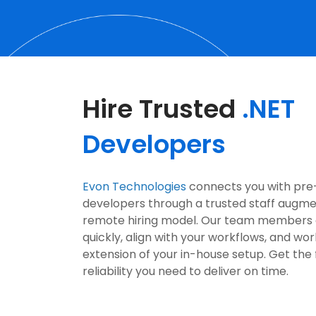
Hire Trusted
.NET
Developers
Evon Technologies
connects you with pre
developers through a trusted staff augm
remote hiring model. Our team members
quickly, align with your workflows, and wor
extension of your in-house setup. Get the f
reliability you need to deliver on time.