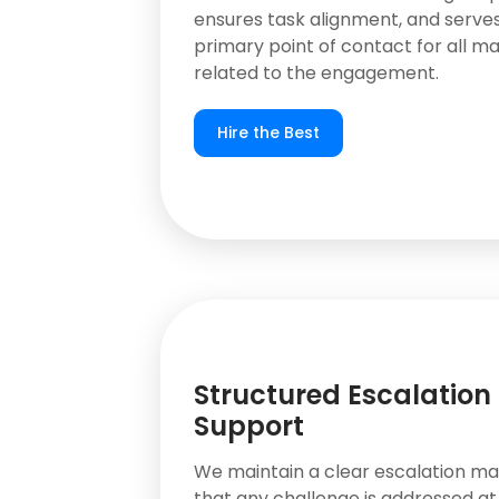
ensures task alignment, and serves
primary point of contact for all m
related to the engagement.
Hire the Best
Structured Escalation
Support
We maintain a clear escalation mat
that any challenge is addressed at 