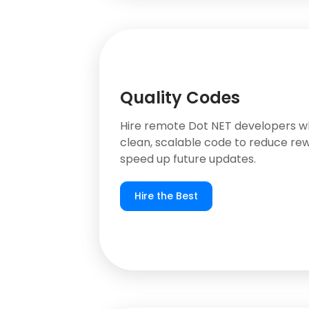
Quality Codes
Hire remote Dot NET developers w
clean, scalable code to reduce re
speed up future updates.
Hire the Best