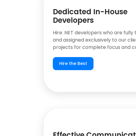
Dedicated In-House
Developers
Hire .NET developers who are fully 
and assigned exclusively to our clie
projects for complete focus and co
Hire the Best
Effective Communicat